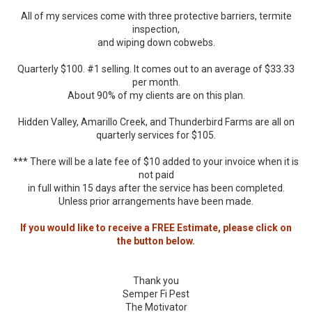
All of my services come with three protective barriers, termite
inspection,
and wiping down cobwebs.
Quarterly $100. #1 selling. It comes out to an average of $33.33
per month.
About 90% of my clients are on this plan.
Hidden Valley, Amarillo Creek, and Thunderbird Farms are all on
quarterly services for $105.
*** There will be a late fee of $10 added to your invoice when it is
not paid
in full within 15 days after the service has been completed.
Unless prior arrangements have been made.
If you would like to receive a FREE Estimate, please click on
the button below.
Thank you
Semper Fi Pest
The Motivator