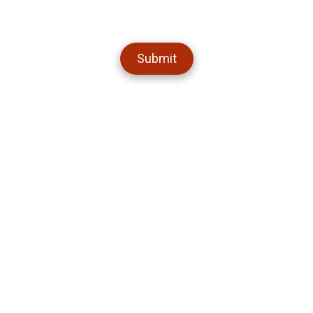
Submit
About Semper Fi Pest
Welcome to Semper Fi Pest, your friendly neighborhood pest control
experts in Maricopa! We've been keeping our community pest-free
and happy with our eco-friendly techniques and top-notch customer
service. Whether you're dealing with critters in your kitchen or bugs in