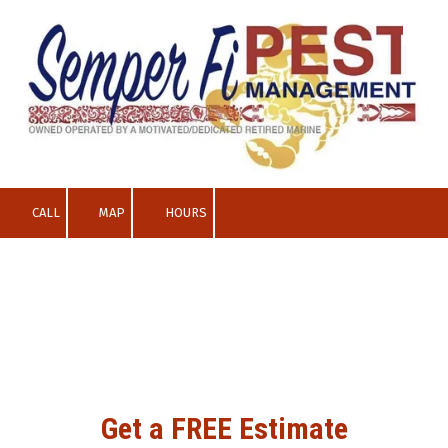
Skip to content
CALL
MAP
HOURS
Get a FREE Estimate